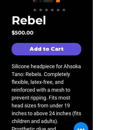
Rebel
Price
$500.00
Add to Cart
Silicone headpiece for Ahsoka
Tano: Rebels. Completely
flexible, latex-free, and
reinforced with a mesh to
prevent ripping. Fits most
head sizes from under 19
inches to above 24 inches (fits
children and adults).
Prosthetic glue and