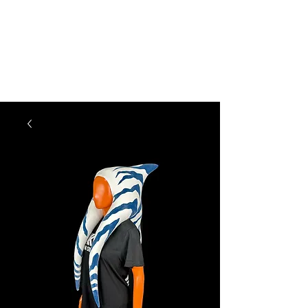
KM CREATIONS