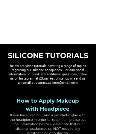
KM CREATIONS
SILICONE TUTORIALS
Below are video tutorials covering a range of topics
regarding our silicone headpieces. For additional
information or to ask any additional questions, follow
us on Instagram at @kmcreations.shop or send us
an email at
contact.us.kmc@gmail.com
How to Apply Makeup
with Headpiece
If you have plan on using a prosthetic glue with
the headpiece in order to keep it on, please see
the information below. Please note that our
silicone headpieces do NOT require any
prosthetic glue to stay on.