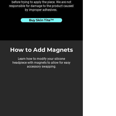
before trying to apply the piece. We are not
responsible for damage to the product caused
by improper adhesives.
Buy Skin Tite™
How to Add Magnets
Learn how to modify your silicone
headpiece with magnets to allow for easy
accessory swapping.