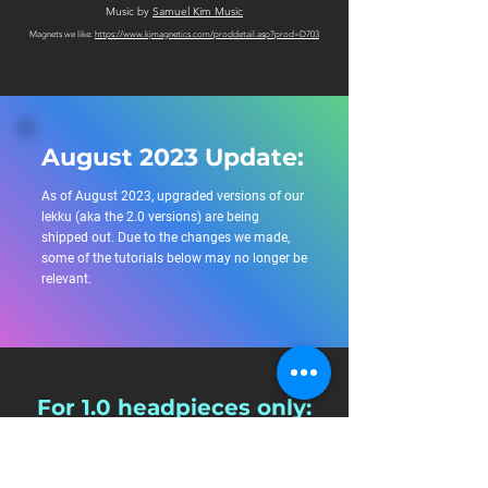
Music by
Samuel Kim Music
Magnets we like:
https://www.kjmagnetics.com/proddetail.asp?prod=D703
August 2023 Update:
As of August 2023, upgraded versions of our
lekku (aka the 2.0 versions) are being
shipped out. Due to the changes we made,
some of the tutorials below may no longer be
relevant.
For 1.0 headpieces only:
For tutorials specific for headpieces shipped before
August 2023, please see the information below: