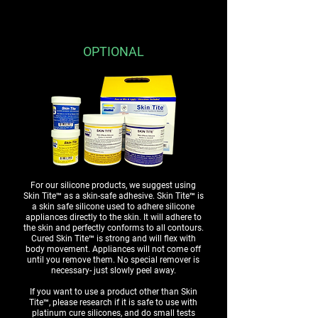
OPTIONAL
For our silicone products, we suggest using
Skin Tite™ as a skin-safe adhesive. Skin Tite™ is
a skin safe silicone used to adhere silicone
appliances directly to the skin. It will adhere to
the skin and perfectly conforms to all contours.
Cured Skin Tite™ is strong and will flex with
body movement. Appliances will not come off
until you remove them. No special remover is
necessary- just slowly peel away.
If you want to use a product other than Skin
Tite™, please research if it is safe to use with
platinum cure silicones, and do small tests