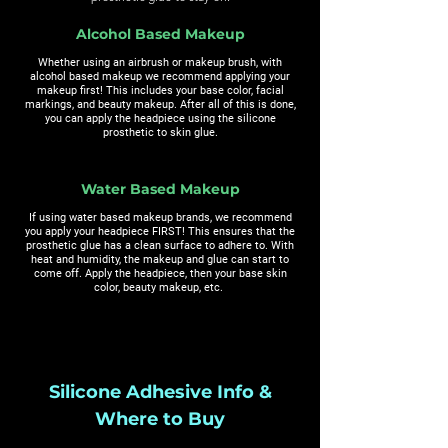
Alcohol Based Makeup
Whether using an airbrush or makeup brush, with
alcohol based makeup we recommend applying your
makeup first! This includes your base color, facial
markings, and beauty makeup. After all of this is done,
you can apply the headpiece using the silicone
prosthetic to skin glue.
Water Based Makeup
If using water based makeup brands, we recommend
you apply your headpiece FIRST! This ensures that the
prosthetic glue has a clean surface to adhere to. With
heat and humidity, the makeup and glue can start to
come off. Apply the headpiece, then your base skin
color, beauty makeup, etc.
Silicone Adhesive Info &
Where to Buy