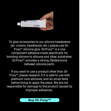
To glue accessories to our silicone headpieces
(ex: crowns, headbands, etc.) please use Sil-
Poxy™ silicone glue. Sil-Poxy™ is a one
component adhesive made specifically for
bonding silicone to silicone and other substrates.
Sil-Poxy™ provides a strong, flexible bond
between silicone parts.
If you want to use a product other than Sil-
Poxy™, please research if it is safe to use with
platinum cure silicones, and do small tests
before trying to apply the piece. We are not
responsible for damage to the product caused by
improper adhesives.
Buy Sil-Poxy™