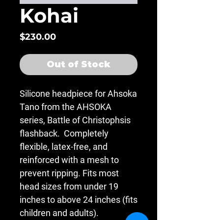
Kohai
Price
$230.00
Out of Stock
Silicone headpiece for Ahsoka
Tano from the AHSOKA
series, Battle of Christophsis
flashback. Completely
flexible, latex-free, and
reinforced with a mesh to
prevent ripping. Fits most
head sizes from under 19
inches to above 24 inches (fits
children and adults).