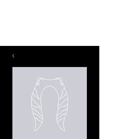
KM CREATIONS