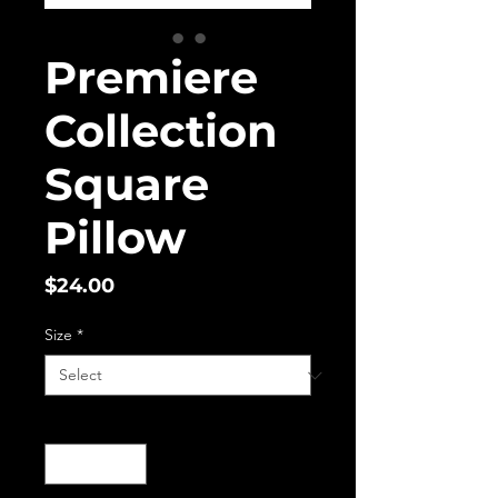
Premiere
Collection
Square
Pillow
Price
$24.00
Size
*
Quantity
*