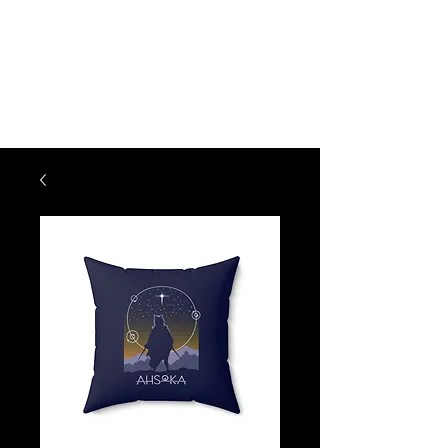
KM CREATIONS