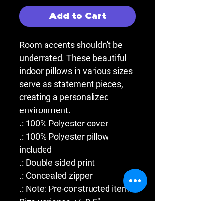
Add to Cart
Room accents shouldn't be
underrated. These beautiful
indoor pillows in various sizes
serve as statement pieces,
creating a personalized
environment.
.: 100% Polyester cover
.: 100% Polyester pillow
included
.: Double sided print
.: Concealed zipper
.: Note: Pre-constructed item.
Size variance +/- 0.5"